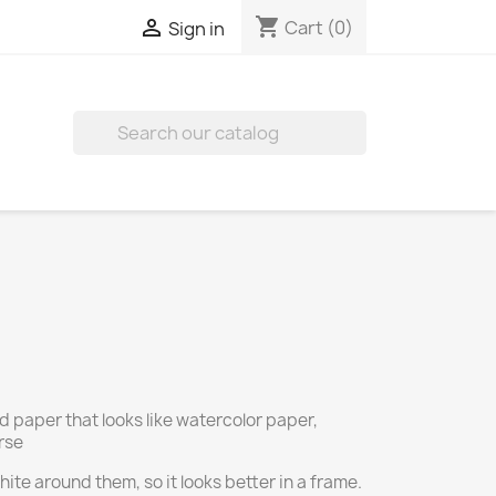
shopping_cart

Cart
(0)
Sign in

d paper that looks like watercolor paper,
rse
ite around them, so it looks better in a frame.