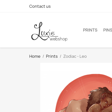
Contact us
PRINTS
PIN
Home
Prints
Zodiac - Leo