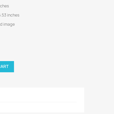
inches
6.53 inches
nd image
CART