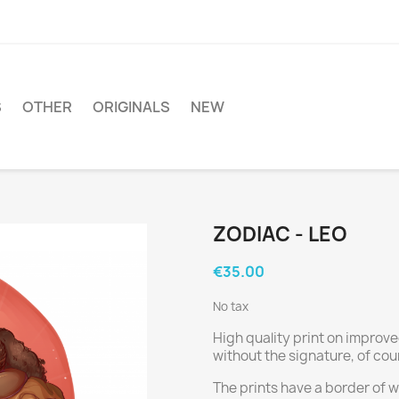
S
OTHER
ORIGINALS
NEW
ZODIAC - LEO
€35.00
No tax
High quality print on improve
without the signature, of cou
The prints have a border of wh