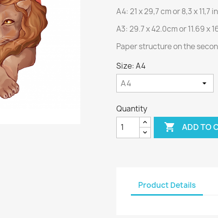
A4: 21 x 29,7 cm or 8,3 x 11,7 
A3: 29.7 x 42.0cm or 11.69 x 1
Paper structure on the seco
Size: A4
Quantity

ADD TO 
Product Details