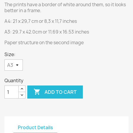
The prints have a border of white around them, so it looks
better in a frame.
A4: 21 x 29,7 cm or 8,3 x 11,7 inches
A3: 29.7 x 42.0cm or 11.69 x 16.53 inches
Paper structure on the second image
Size:
Quantity

ADD TO CART
Product Details