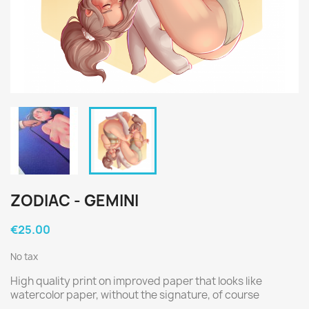
ZODIAC - GEMINI
€25.00
No tax
High quality print on improved paper that looks like
watercolor paper, without the signature, of course