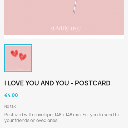
I LOVE YOU AND YOU - POSTCARD
€4.00
No tax
Postcard with envelope, 148 x 148 mm. For you to send to
your friends or loved ones!