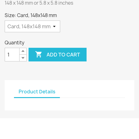
148 x 148 mm or 5.8 x 5.8 inches
Size: Card, 148x148 mm
Quantity

ADD TO CART
Product Details