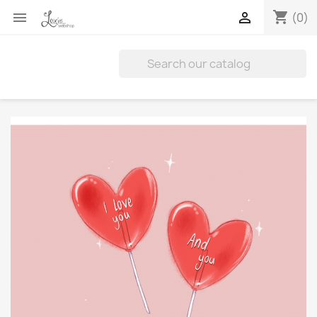
shopping_cart


(0)